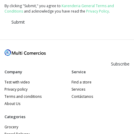
By clicking "Submit," you agree to
Karenderia General Terms and
Conditions
and acknowledge you have read the
Privacy Policy
.
Submit
Subscribe
Company
Service
Test with video
Find a store
Privacy policy
Services
Terms and conditions
Contáctanos
About Us
Categories
Grocery