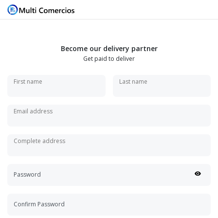
Become our delivery partner
Get paid to deliver
First name
Last name
Email address
Complete address
Password
Confirm Password